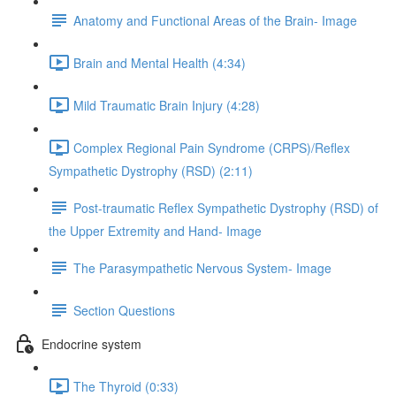
Anatomy and Functional Areas of the Brain- Image
Brain and Mental Health (4:34)
Mild Traumatic Brain Injury (4:28)
Complex Regional Pain Syndrome (CRPS)/Reflex
Sympathetic Dystrophy (RSD) (2:11)
Post-traumatic Reflex Sympathetic Dystrophy (RSD) of
the Upper Extremity and Hand- Image
The Parasympathetic Nervous System- Image
Section Questions
Endocrine system
The Thyroid (0:33)