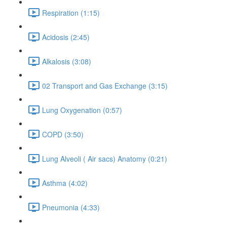
Respiration (1:15)
Acidosis (2:45)
Alkalosis (3:08)
02 Transport and Gas Exchange (3:15)
Lung Oxygenation (0:57)
COPD (3:50)
Lung Alveoli ( Air sacs) Anatomy (0:21)
Asthma (4:02)
Pneumonia (4:33)