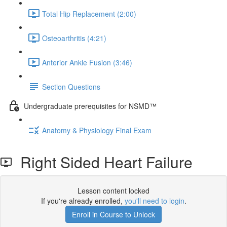
Total Hip Replacement (2:00)
Osteoarthritis (4:21)
Anterior Ankle Fusion (3:46)
Section Questions
Undergraduate prerequisites for NSMD™️
Anatomy & Physiology Final Exam
Right Sided Heart Failure
Lesson content locked
If you're already enrolled,
you'll need to login
.
Enroll in Course to Unlock