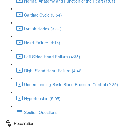
Normal Anatomy and Function of the Heart (1:01)
Cardiac Cycle (3:54)
Lymph Nodes (3:37)
Heart Failure (4:14)
Left Sided Heart Failure (4:35)
Right Sided Heart Failure (4:42)
Understanding Basic Blood Pressure Control (2:29)
Hypertension (5:05)
Section Questions
Respiration