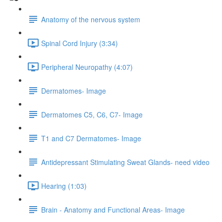
Anatomy of the nervous system
Spinal Cord Injury (3:34)
Peripheral Neuropathy (4:07)
Dermatomes- Image
Dermatomes C5, C6, C7- Image
T1 and C7 Dermatomes- Image
Antidepressant Stimulating Sweat Glands- need video
Hearing (1:03)
Brain - Anatomy and Functional Areas- Image