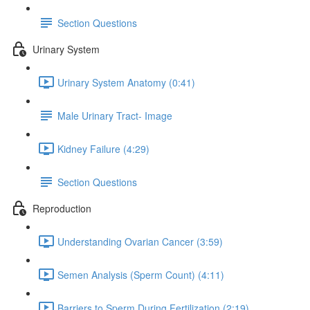
Section Questions
Urinary System
Urinary System Anatomy (0:41)
Male Urinary Tract- Image
Kidney Failure (4:29)
Section Questions
Reproduction
Understanding Ovarian Cancer (3:59)
Semen Analysis (Sperm Count) (4:11)
Barriers to Sperm During Fertilization (2:19)