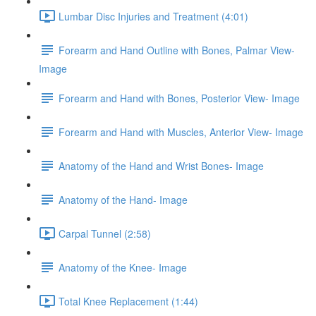
Lumbar Disc Injuries and Treatment (4:01)
Forearm and Hand Outline with Bones, Palmar View-
Image
Forearm and Hand with Bones, Posterior View- Image
Forearm and Hand with Muscles, Anterior View- Image
Anatomy of the Hand and Wrist Bones- Image
Anatomy of the Hand- Image
Carpal Tunnel (2:58)
Anatomy of the Knee- Image
Total Knee Replacement (1:44)