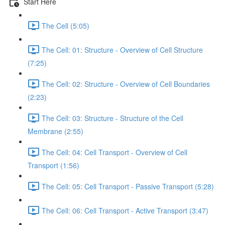
Start Here
The Cell (5:05)
The Cell: 01: Structure - Overview of Cell Structure
(7:25)
The Cell: 02: Structure - Overview of Cell Boundaries
(2:23)
The Cell: 03: Structure - Structure of the Cell
Membrane (2:55)
The Cell: 04: Cell Transport - Overview of Cell
Transport (1:56)
The Cell: 05: Cell Transport - Passive Transport (5:28)
The Cell: 06: Cell Transport - Active Transport (3:47)