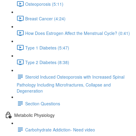
Osteoporosis (5:11)
Breast Cancer (4:24)
How Does Estrogen Affect the Menstrual Cycle? (0:41)
Type 1 Diabetes (5:47)
Type 2 Diabetes (8:38)
Steroid Induced Osteoporosis with Increased Spinal
Pathology Including Microfractures, Collapse and
Degeneration
Section Questions
Metabolic Physiology
Carbohydrate Addiction- Need video