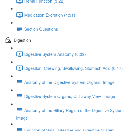
Renal Function (3:22)
Medication Excretion (4:31)
Section Questions
Digestion
Digestive System Anatomy (0:09)
Digestion: Chewing, Swallowing, Stomach Acid (0:17)
Anatomy of the Digestive System Organs- Image
Digestive System Organs, Cut-away View- Image
Anatomy of the Biliary Region of the Digestive System-
Image
Function of Small Intestine and Digestive System-