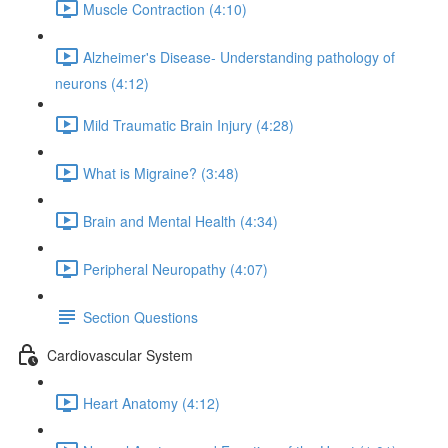
Muscle Contraction (4:10)
Alzheimer's Disease- Understanding pathology of
neurons (4:12)
Mild Traumatic Brain Injury (4:28)
What is Migraine? (3:48)
Brain and Mental Health (4:34)
Peripheral Neuropathy (4:07)
Section Questions
Cardiovascular System
Heart Anatomy (4:12)