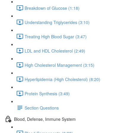
Breakdown of Glucose (1:18)
Understanding Triglycerides (3:10)
Treating High Blood Sugar (3:47)
LDL and HDL Cholesterol (2:49)
High Cholesterol Management (3:15)
Hyperlipidemia (High Cholesterol) (8:20)
Protein Synthesis (3:49)
Section Questions
Blood, Defense, Immune System