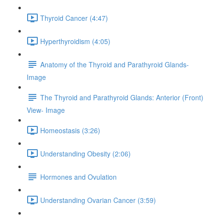
Thyroid Cancer (4:47)
Hyperthyroidism (4:05)
Anatomy of the Thyroid and Parathyroid Glands-
Image
The Thyroid and Parathyroid Glands: Anterior (Front)
View- Image
Homeostasis (3:26)
Understanding Obesity (2:06)
Hormones and Ovulation
Understanding Ovarian Cancer (3:59)