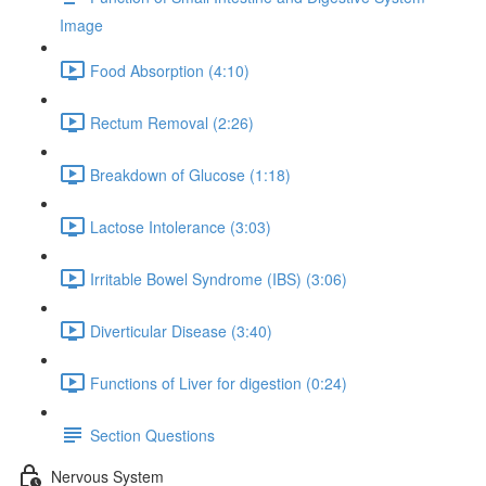
Image
Food Absorption (4:10)
Rectum Removal (2:26)
Breakdown of Glucose (1:18)
Lactose Intolerance (3:03)
Irritable Bowel Syndrome (IBS) (3:06)
Diverticular Disease (3:40)
Functions of Liver for digestion (0:24)
Section Questions
Nervous System