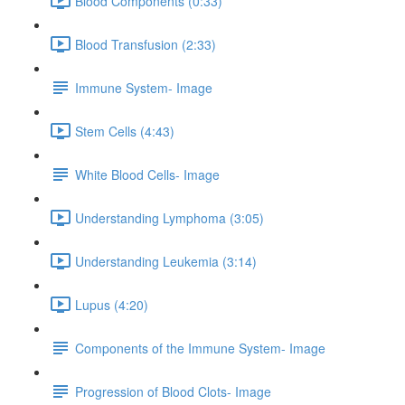
Blood Components (0:33)
Blood Transfusion (2:33)
Immune System- Image
Stem Cells (4:43)
White Blood Cells- Image
Understanding Lymphoma (3:05)
Understanding Leukemia (3:14)
Lupus (4:20)
Components of the Immune System- Image
Progression of Blood Clots- Image