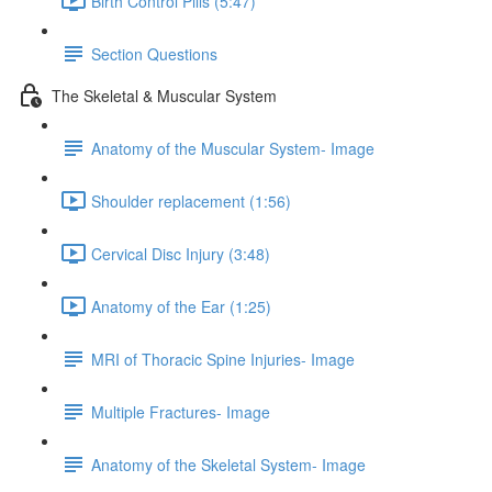
Birth Control Pills (5:47)
Section Questions
The Skeletal & Muscular System
Anatomy of the Muscular System- Image
Shoulder replacement (1:56)
Cervical Disc Injury (3:48)
Anatomy of the Ear (1:25)
MRI of Thoracic Spine Injuries- Image
Multiple Fractures- Image
Anatomy of the Skeletal System- Image