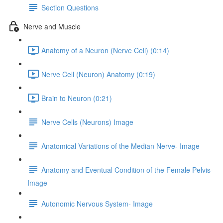
Section Questions
Nerve and Muscle
Anatomy of a Neuron (Nerve Cell) (0:14)
Nerve Cell (Neuron) Anatomy (0:19)
Brain to Neuron (0:21)
Nerve Cells (Neurons) Image
Anatomical Variations of the Median Nerve- Image
Anatomy and Eventual Condition of the Female Pelvis-
Image
Autonomic Nervous System- Image