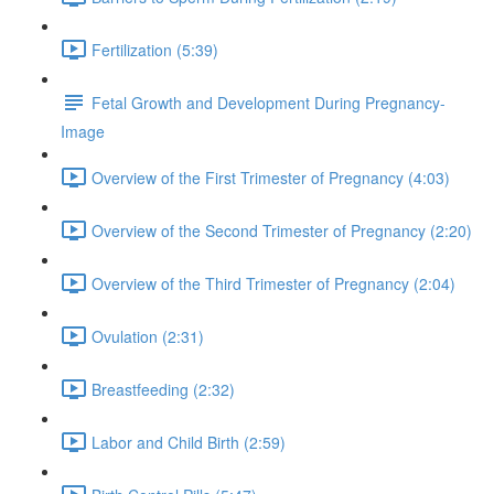
Fertilization (5:39)
Fetal Growth and Development During Pregnancy-
Image
Overview of the First Trimester of Pregnancy (4:03)
Overview of the Second Trimester of Pregnancy (2:20)
Overview of the Third Trimester of Pregnancy (2:04)
Ovulation (2:31)
Breastfeeding (2:32)
Labor and Child Birth (2:59)