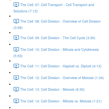
The Cell: 07: Cell Transport - Cell Transport and
Solutions (7:13)
The Cell: 08: Cell Division - Overview of Cell Division
(3:58)
The Cell: 09: Cell Division - The Cell Cycle (3:30)
The Cell: 10: Cell Division - Mitosis and Cytokinesis
(5:53)
The Cell: 11: Cell Division - Haploid vs. Diploid (4:13)
The Cell: 12: Cell Division - Overview of Meiosis (1:34)
The Cell: 13: Cell Division - Meiosis (6:30)
The Cell: 14: Cell Division - Mitosis vs. Meiosis (1:21)