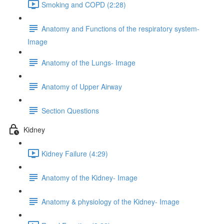
Smoking and COPD (2:28)
Anatomy and Functions of the respiratory system-
Image
Anatomy of the Lungs- Image
Anatomy of Upper Airway
Section Questions
Kidney
Kidney Failure (4:29)
Anatomy of the Kidney- Image
Anatomy & physiology of the Kidney- Image