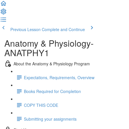
Previous Lesson
Complete and Continue
Anatomy & Physiology-
ANATPHY1
About the Anatomy & Physiology Program
Expectations, Requirements, Overview
Books Required for Completion
COPY THIS CODE
Submitting your assignments