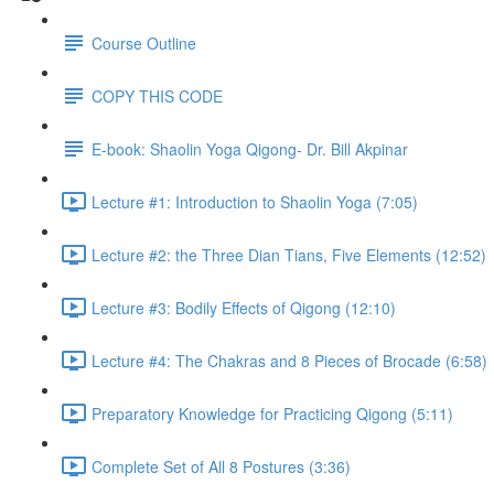
Course Outline
COPY THIS CODE
E-book: Shaolin Yoga Qigong- Dr. Bill Akpinar
Lecture #1: Introduction to Shaolin Yoga (7:05)
Lecture #2: the Three Dian Tians, Five Elements (12:52)
Lecture #3: Bodily Effects of Qigong (12:10)
Lecture #4: The Chakras and 8 Pieces of Brocade (6:58)
Preparatory Knowledge for Practicing Qigong (5:11)
Complete Set of All 8 Postures (3:36)