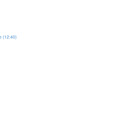
e (12:40)