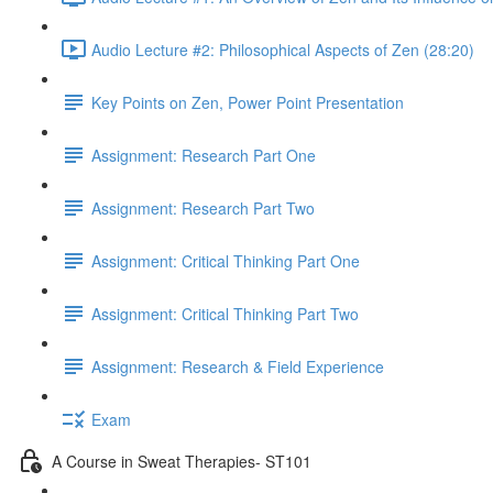
Audio Lecture #2: Philosophical Aspects of Zen (28:20)
Key Points on Zen, Power Point Presentation
Assignment: Research Part One
Assignment: Research Part Two
Assignment: Critical Thinking Part One
Assignment: Critical Thinking Part Two
Assignment: Research & Field Experience
Exam
A Course in Sweat Therapies- ST101