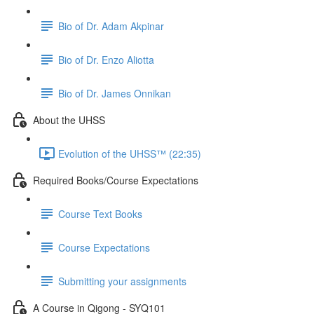
Bio of Dr. Adam Akpinar
Bio of Dr. Enzo Aliotta
Bio of Dr. James Onnikan
About the UHSS
Evolution of the UHSS™️ (22:35)
Required Books/Course Expectations
Course Text Books
Course Expectations
Submitting your assignments
A Course in Qigong - SYQ101