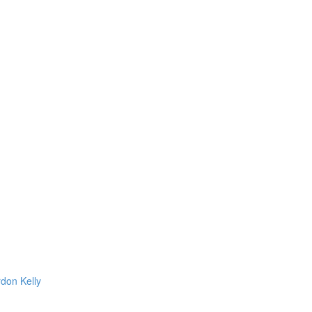
rdon Kelly