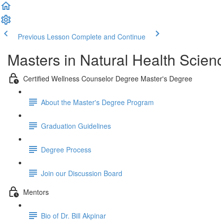
Previous Lesson
Complete and Continue
Masters in Natural Health Scien
Certified Wellness Counselor Degree Master's Degree
About the Master's Degree Program
Graduation Guidelines
Degree Process
Join our Discussion Board
Mentors
Bio of Dr. Bill Akpinar