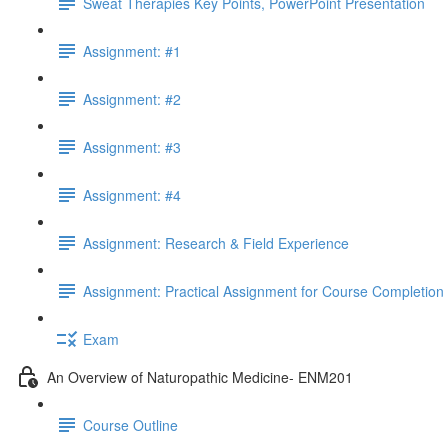
Sweat Therapies Key Points, PowerPoint Presentation
Assignment: #1
Assignment: #2
Assignment: #3
Assignment: #4
Assignment: Research & Field Experience
Assignment: Practical Assignment for Course Completion
Exam
An Overview of Naturopathic Medicine- ENM201
Course Outline