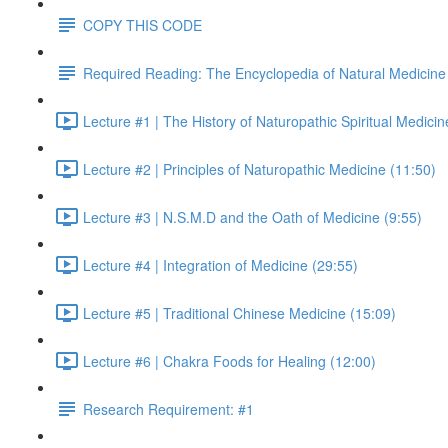
COPY THIS CODE
Required Reading: The Encyclopedia of Natural Medicine
Lecture #1 | The History of Naturopathic Spiritual Medicin
Lecture #2 | Principles of Naturopathic Medicine (11:50)
Lecture #3 | N.S.M.D and the Oath of Medicine (9:55)
Lecture #4 | Integration of Medicine (29:55)
Lecture #5 | Traditional Chinese Medicine (15:09)
Lecture #6 | Chakra Foods for Healing (12:00)
Research Requirement: #1