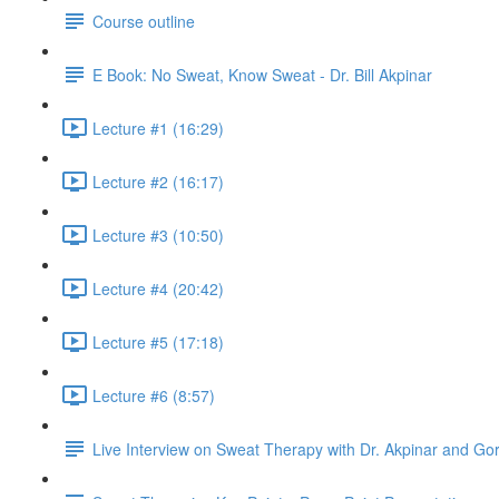
Course outline
E Book: No Sweat, Know Sweat - Dr. Bill Akpinar
Lecture #1 (16:29)
Lecture #2 (16:17)
Lecture #3 (10:50)
Lecture #4 (20:42)
Lecture #5 (17:18)
Lecture #6 (8:57)
Live Interview on Sweat Therapy with Dr. Akpinar and Go