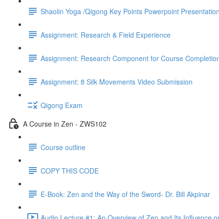
Shaolin Yoga /Qigong Key Points Powerpoint Presentatio
Assignment: Research & Field Experience
Assignment: Research Component for Course Completio
Assignment: 8 Silk Movements Video Submission
Qigong Exam
A Course in Zen - ZWS102
Course outline
COPY THIS CODE
E-Book: Zen and the Way of the Sword- Dr. Bill Akpinar
Audio Lecture #1: An Overview of Zen and Its Influence o