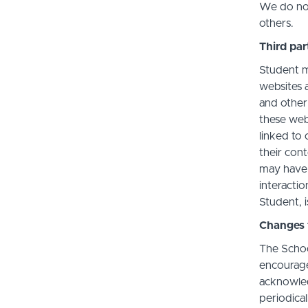
We do not 
others.
Third par
Student m
websites a
and other
these web
linked to 
their con
may have 
interactio
Student, i
Changes t
The Schoo
encourage
acknowledg
periodica