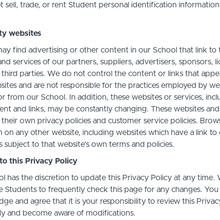
sell, trade, or rent Student personal identification information
ty websites
ay find advertising or other content in our School that link to 
nd services of our partners, suppliers, advertisers, sponsors, l
 third parties. We do not control the content or links that app
sites and are not responsible for the practices employed by we
or from our School. In addition, these websites or services, inc
tent and links, may be constantly changing. These websites and
their own privacy policies and customer service policies. Brow
n on any other website, including websites which have a link to
s subject to that website's own terms and policies.
o this Privacy Policy
l has the discretion to update this Privacy Policy at any time.
 Students to frequently check this page for any changes. You
e and agree that it is your responsibility to review this Privac
lly and become aware of modifications.