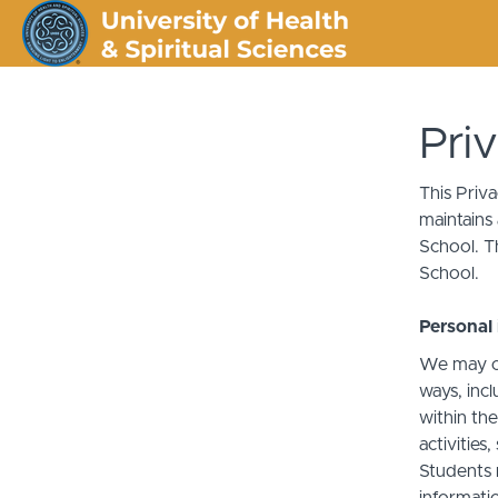
Pri
This Priv
maintains 
School. Th
School.
Personal 
We may co
ways, incl
within the
activities
Students 