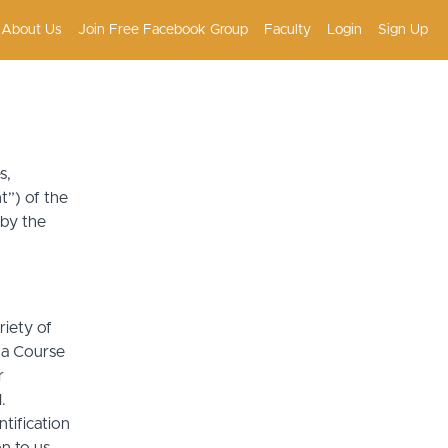
About Us
Join Free Facebook Group
Faculty
Login
Sign Up
s,
t”) of the
 by the
riety of
r a Course
r
.
tification