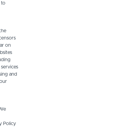
 to
the
icensors
ear on
bsites
luding
 services
sing and
 our
 We
y Policy