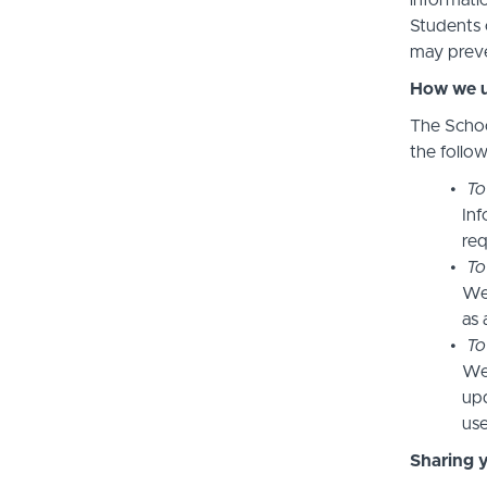
informatio
Students 
may preve
How we u
The Schoo
the follo
To
Inf
req
To
We
as 
To
We 
upd
use
Sharing 