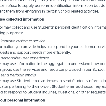
n from Students only if they voluntarily submit such informatio
can refuse to supply personal identification information but do
nt them from engaging in certain School related activities.
se collected information
l may collect and use Students’ personal identification informa
wing purposes:
 improve customer service
ormation you provide helps us respond to your customer servi
uests and support needs more efficiently.
 personalize user experience
 may use information in the aggregate to understand how our
a group use the services and resources provided in our School.
 send periodic emails
may use Student email addresses to send Students informati
ates pertaining to their order. Student email addresses may al
d to respond to Student inquiries, questions, or other requests
your personal information