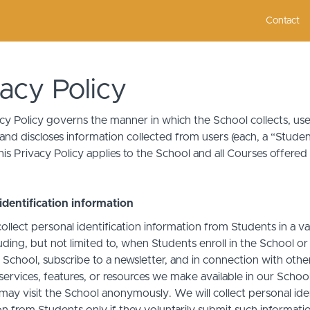
Contact
vacy Policy
acy Policy governs the manner in which the School collects, use
and discloses information collected from users (each, a “Studen
is Privacy Policy applies to the School and all Courses offered
identification information
llect personal identification information from Students in a va
uding, but not limited to, when Students enroll in the School o
 School, subscribe to a newsletter, and in connection with othe
, services, features, or resources we make available in our School
may visit the School anonymously. We will collect personal iden