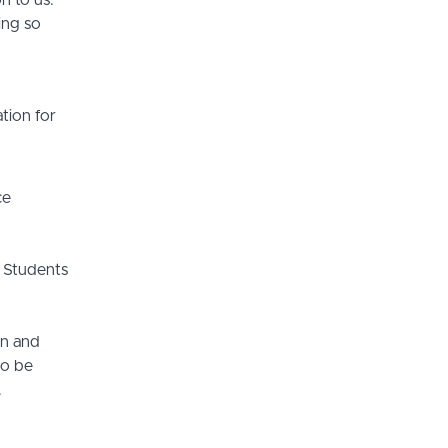
n to us.
ing so
tion for
ce
 Students
on and
so be
.